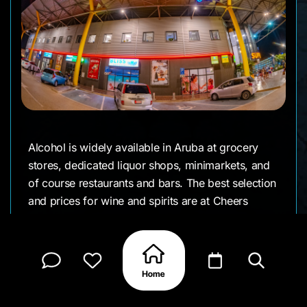
Alcohol is widely available in Aruba at grocery
stores, dedicated liquor shops, minimarkets, and
of course restaurants and bars. The best selection
and prices for wine and spirits are at Cheers
Wines & Liquors inside Super Food Plaza, which
offers hundreds of wines from around the world,
premium spirits, and Aruba's largest beer
selection—they even host regular wine tastings.
Ling & Sons also has an extensive alcohol section