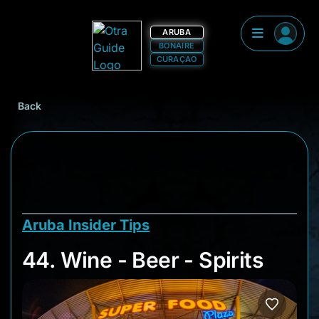
ARUBA
BONAIRE
CURAÇAO
Back
Aruba Insider Tips
44. Wine - Beer - Spi
44. Wine - Beer - Spirits