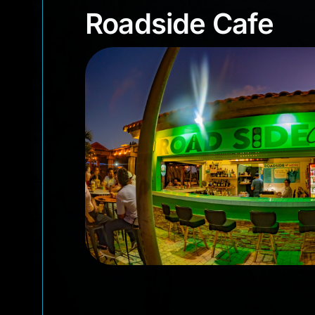
Roadside Cafe
Roadside Cafe