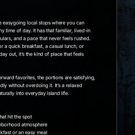
e easygoing local stops where you can
time of day. It has that familiar, lived-in
gulars, and a pace that never feels rushed.
r a quick breakfast, a casual lunch, or
y out, it’s the kind of place that feels
rward favorites, the portions are satisfying,
dly without overdoing it. It’s a relaxed
turally into everyday island life.
at hit the spot
ghborhood atmosphere
kfast or an easy meal