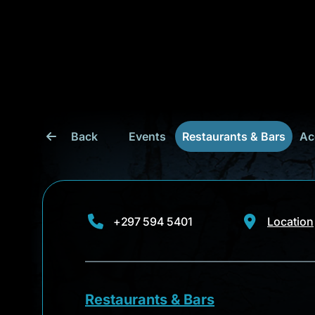
Back
Events
Restaurants & Bars
Ac
+297 594 5401
Location
Restaurants & Bars