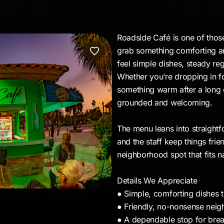
Roadside Café is one of thos
grab something comforting any 
feel simple dishes, steady re
Whether you’re dropping in fo
something warm after a long da
grounded and welcoming.
The menu leans into straightfo
and the staff keep things frien
neighborhood spot that fits na
Details We Appreciate
● Simple, comforting dishes th
● Friendly, no-nonsense nei
● A dependable stop for brea