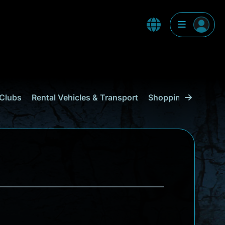
Clubs
Rental Vehicles & Transport
Shopping
Curaçao