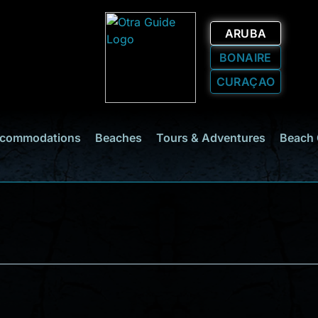
ARUBA
BONAIRE
CURAÇAO
commodations
Beaches
Tours & Adventures
Beach 