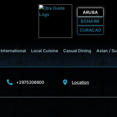
ARUBA
BONAIRE
CURAÇAO
International
Local Cuisine
Casual Dining
Asian / Su
+2975206600
Location