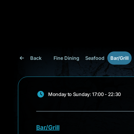
Back
Fine Dining
Seafood
Bar/Grill
Monday to Sunday: 17:00 - 22:30
Bar/Grill