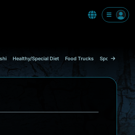
shi
Healthy/Special Diet
Food Trucks
Sports Bar
C