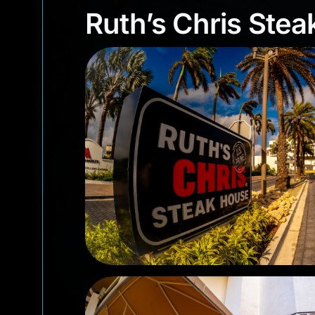
Ruth’s Chris St
Ruth’s Chris Ste