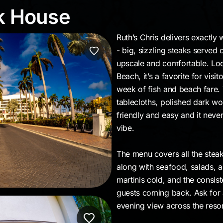
eak House
ak House
Ruth’s Chris delivers exactl
- big, sizzling steaks served 
upscale and comfortable. Loca
Beach, it’s a favorite for visi
week of fish and beach fare. 
tablecloths, polished dark woo
friendly and easy and it neve
vibe.
The menu covers all the steakh
along with seafood, salads, an
martinis cold, and the consis
guests coming back. Ask for 
evening view across the reso