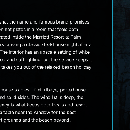
y what the name and famous brand promises
on hot plates in a room that feels both
ted inside the Marriott Resort at Palm
tors craving a classic steakhouse night after a
The interior has an upscale setting of white
d and soft lighting, but the service keeps it
r takes you out of the relaxed beach holiday
ouse staples - filet, ribeye, porterhouse -
d solid sides. The wine list is deep, the
tency is what keeps both locals and resort
a table near the window for the best
rt grounds and the beach beyond.