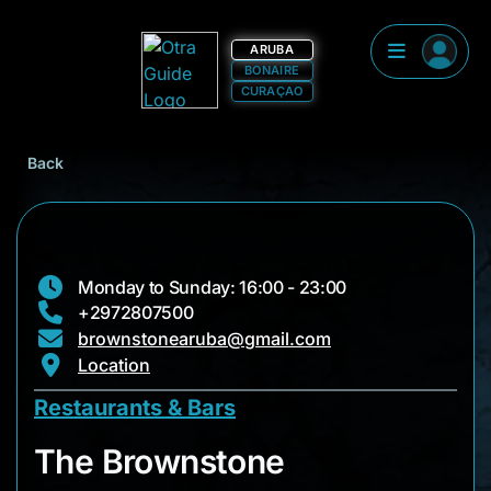
ARUBA
BONAIRE
CURAÇAO
Back
Monday to Sunday: 16:00 - 23:00
+2972807500
brownstonearuba@gmail.com
Location
Restaurants & Bars
The Brownstone
The Brownstone