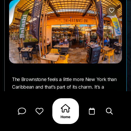
The Brownstone feels a little more New York than
Caribbean and that’s part of its charm. It’s a
stylish, comfortable restaurant that locals talk
about for its steaks, pastas, and easy dinner
atmosphere. You’ll find it just outside the main
tourist strip, which gives it a slightly calmer, more
local rhythm.