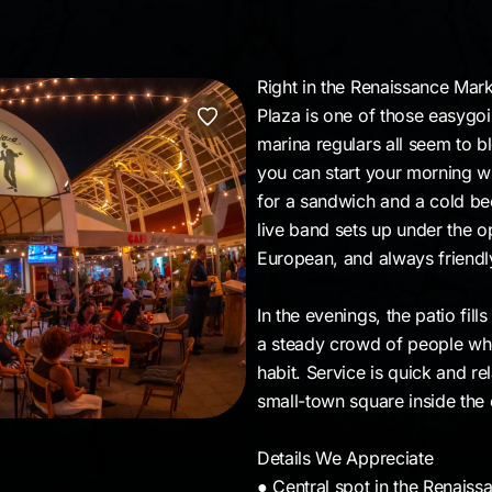
Right in the Renaissance Mar
Plaza is one of those easygoi
marina regulars all seem to bl
you can start your morning w
for a sandwich and a cold be
live band sets up under the ope
European, and always friendl
In the evenings, the patio fil
a steady crowd of people who
habit. Service is quick and re
small-town square inside the c
Details We Appreciate
● Central spot in the Renais