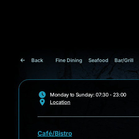
Back
Fine Dining
Seafood
Bar/Grill
Monday to Sunday: 07:30 - 23:00
Location
Café/Bistro