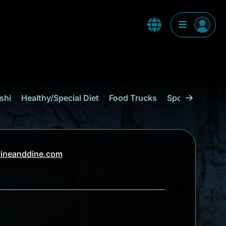
shi
Healthy/Special Diet
Food Trucks
Sports Bar
C
ineanddine.com