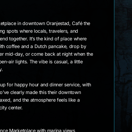
ketplace in downtown Oranjestad, Café the
ng spots where locals, travelers, and
end together. It’s the kind of place where
ith coffee and a Dutch pancake, drop by
er mid-day, or come back at night when the
n-air lights. The vibe is casual, a little
y.
ls up for happy hour and dinner service, with
’ve clearly made this their downtown
laxed, and the atmosphere feels like a
ity center.
sance Marketplace with marina views