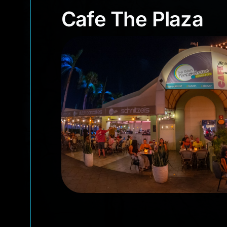
Cafe The Plaza
Cafe The Plaza