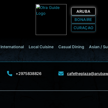
ARUBA
BONAIRE
CURAÇAO
International
Local Cuisine
Casual Dining
Asian / Su
+2975838826
cafetheplaza@arubaw