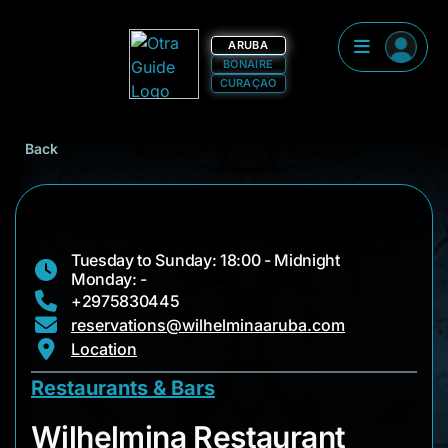
ARUBA
BONAIRE
CURAÇAO
Back
Tuesday to Sunday: 18:00 - Midnight
Monday: -
+2975830445
reservations@wilhelminaaruba.com
Location
Restaurants & Bars
Wilhelmina Restaura
Wilhelmina Restaurant