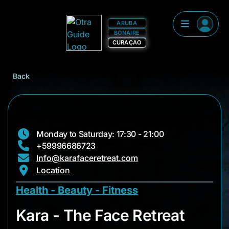
ARUBA
BONAIRE
CURAÇAO
Back
Monday to Saturday: 17:30 - 21:00
+59996686723
Info@karafaceretreat.com
Location
Health - Beauty - Fitness
Kara - The Face Retr
Kara - The Face Retreat