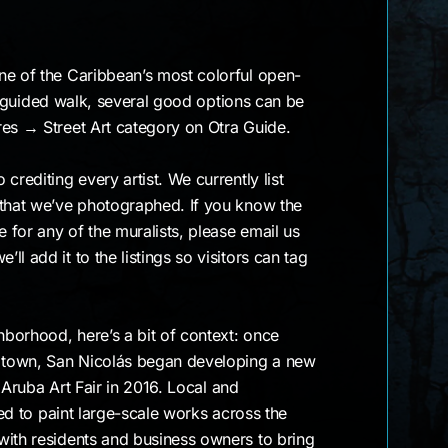
ne of the Caribbean’s most colorful open-
ke a guided walk, several good options can be
res → Street Art category on Otra Guide.
crediting every artist. We currently list
 that we’ve photographed. If you know the
for any of the muralists, please email us
l add it to the listings so visitors can tag
ghborhood, here’s a bit of context: once
y town, San Nicolás began developing a new
st Aruba Art Fair in 2016. Local and
ited to paint large-scale works across the
with residents and business owners to bring