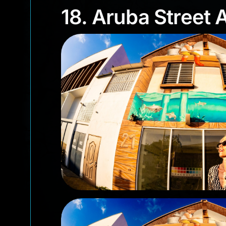
18. Aruba Street
18. Aruba Street A