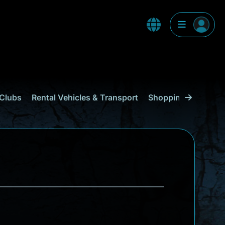
Clubs
Rental Vehicles & Transport
Shopping
Curaçao