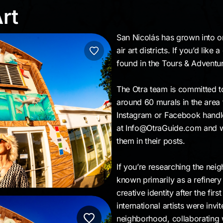
 Art
rt
San Nicolás has grown into o
air art districts. If you’d li
found in the Tours & Adventu
The Otra team is committed to 
around 60 murals in the area
Instagram or Facebook handle 
at Info@OtraGuide.com and we’l
them in their posts.
If you’re researching the nei
known primarily as a refiner
creative identity after the fir
international artists were inv
neighborhood, collaborating 