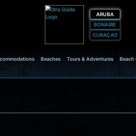
ARUBA
BONAIRE
CURAÇAO
commodations
Beaches
Tours & Adventures
Beach 