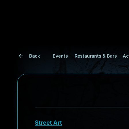
Back
Events
Restaurants & Bars
Ac
Street Art