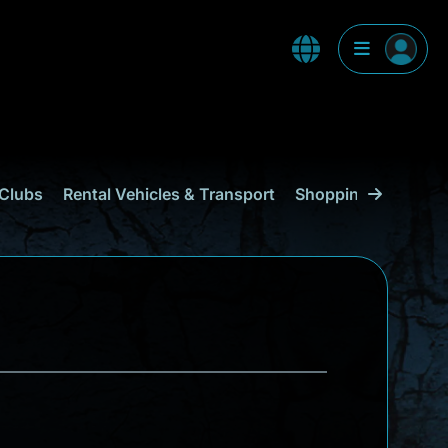
Clubs
Rental Vehicles & Transport
Shopping
Curaçao