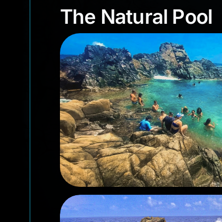
The Natural Poo
The Natural Pool