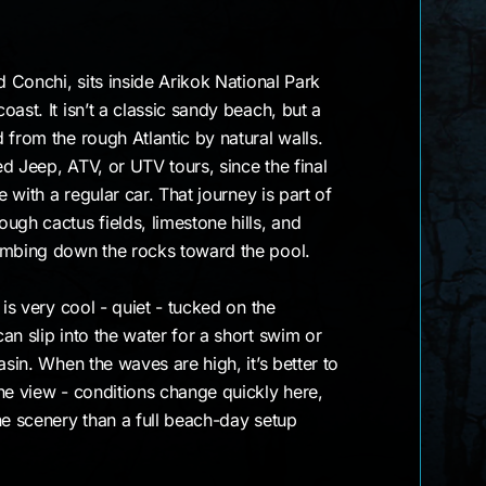
d Conchi, sits inside Arikok National Park
ast. It isn’t a classic sandy beach, but a
 from the rough Atlantic by natural walls.
d Jeep, ATV, or UTV tours, since the final
e with a regular car. That journey is part of
ugh cactus fields, limestone hills, and
imbing down the rocks toward the pool.
 is very cool - quiet - tucked on the
an slip into the water for a short swim or
asin. When the waves are high, it’s better to
he view - conditions change quickly here,
he scenery than a full beach-day setup