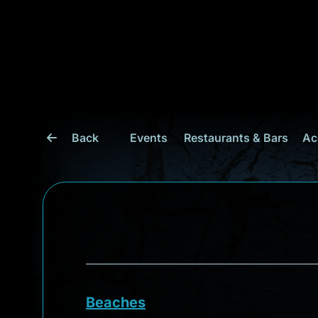
Back
Events
Restaurants & Bars
Ac
Beaches