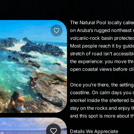
l
The Natural Pool locally calle
on Aruba’s rugged northeast co
volcanic-rock basin protected
Most people reach it by guide
stretch of road isn’t accessibl
the experience: you move thro
open coastal views before cl
Once you’re there, the setting
coastline. On calm days you c
snorkel inside the sheltered b
stay on the rocks and enjoy t
and this spot is more about t
Details We Appreciate