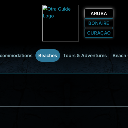
ARUBA
BONAIRE
CURAÇAO
commodations
Beaches
Tours & Adventures
Beach 