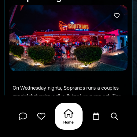
On Wednesday nights, Sopranos runs a couples
special that pairs well with the live piano set. The
pianist takes requests throughout the evening, and
the open-air setup keeps the atmosphere social
without feeling crowded, drawing in many guests
staying in the nearby high-rise hotels.