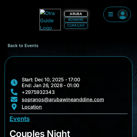
ARUBA
BONAIRE
CURAÇAO
Back to Events
Start: Dec 10, 2025 - 17:00
End: Jan 26, 2028 - 01:00
+2975932343
sopranos@arubawineanddine.com
Location
Events
Couples Night
Couples Night