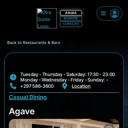
ARUBA
BONAIRE
CURAÇAO
Back to Restaurants & Bars
Tuesday - Thursday - Saturday: 17:30 - 23:00
Monday - Wednesday - Friday - Sunday: -
+297 586-3600
Location
Casual Dining
Agave
Agave