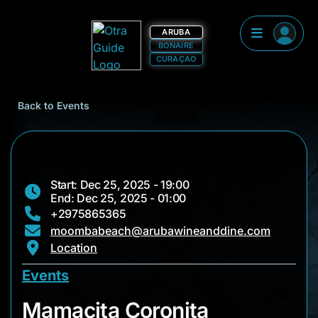
ARUBA
BONAIRE
CURAÇAO
Back to Events
Start: Dec 25, 2025 - 19:00
End: Dec 25, 2025 - 01:00
+2975865365
moombabeach@arubawineanddine.com
Location
Events
Mamacita Coronita
Mamacita Coronita