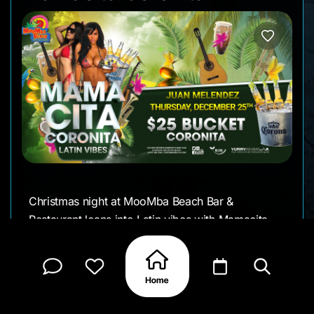
Christmas night at MooMba Beach Bar &
Restaurant leans into Latin vibes with Mamacita
Coronita. From early evening on, the beach fills
with music, movement, and a crowd that’s ready
to stay out a little longer.
Juan Melendez sets the tone with a Latin-focused