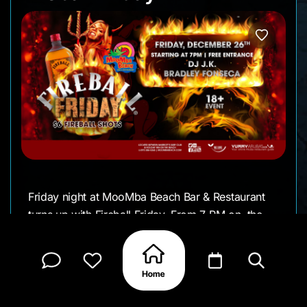
Friday night at MooMba Beach Bar & Restaurant
turns up with Fireball Friday. From 7 PM on, the
beach fills with music, movement, and a crowd
settling in for a long night out.
DJ J.K. and Bradley Fonseca handle the
soundtrack, keeping things upbeat while people