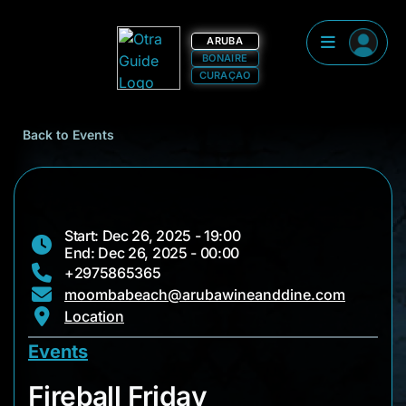
ARUBA
BONAIRE
CURAÇAO
Back to Events
Start: Dec 26, 2025 - 19:00
End: Dec 26, 2025 - 00:00
+2975865365
moombabeach@arubawineanddine.com
Location
Events
Fireball Friday
Fireball Friday