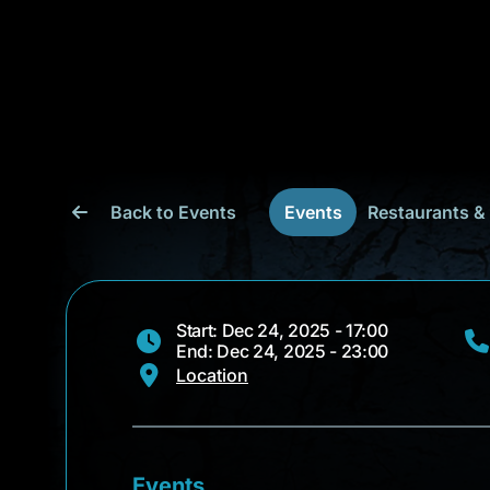
Back to Events
Events
Restaurants &
Start: Dec 24, 2025 - 17:00
End: Dec 24, 2025 - 23:00
Location
Events