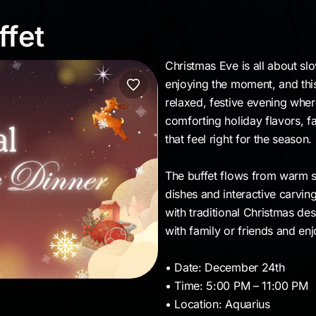
uffet
ffet
Christmas Eve is all about s
enjoying the moment, and this b
relaxed, festive evening whe
comforting holiday flavors, f
that feel right for the season.
The buffet flows from warm st
dishes and interactive carvin
with traditional Christmas de
with family or friends and en
• Date: December 24th
• Time: 5:00 PM – 11:00 PM
• Location: Aquarius