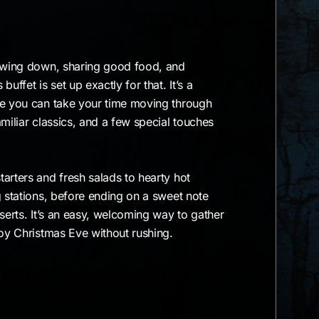
lowing down, sharing good food, and
uffet is set up exactly for that. It’s a
re you can take your time moving through
amiliar classics, and a few special touches
arters and fresh salads to hearty hot
g stations, before ending on a sweet note
sserts. It’s an easy, welcoming way to gather
joy Christmas Eve without rushing.