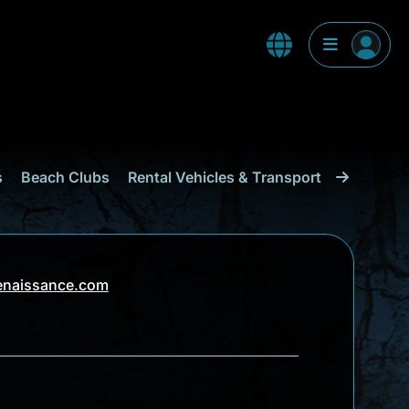
s
Beach Clubs
Rental Vehicles & Transport
Shopping
enaissance.com