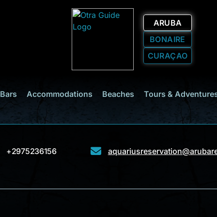
ARUBA
BONAIRE
CURAÇAO
 Bars
Accommodations
Beaches
Tours & Adventure
+2975236156
aquariusreservation@arubar