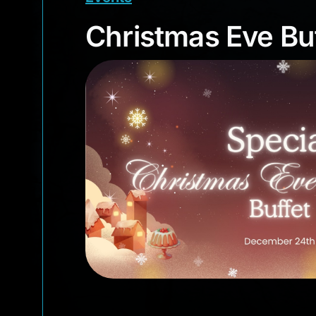
Christmas Eve B
Christmas Eve Bu