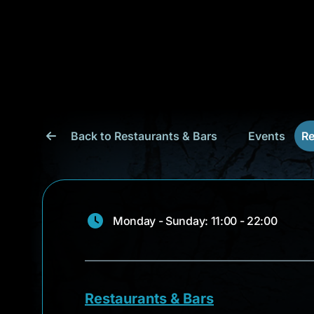
Back to Restaurants & Bars
Events
Re
Monday - Sunday: 11:00 - 22:00
Restaurants & Bars