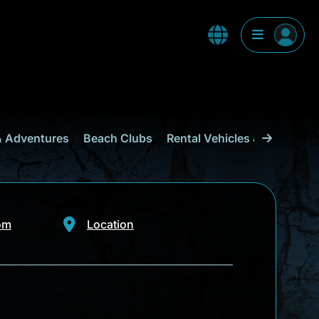
& Adventures
Beach Clubs
Rental Vehicles & Transport
om
Location