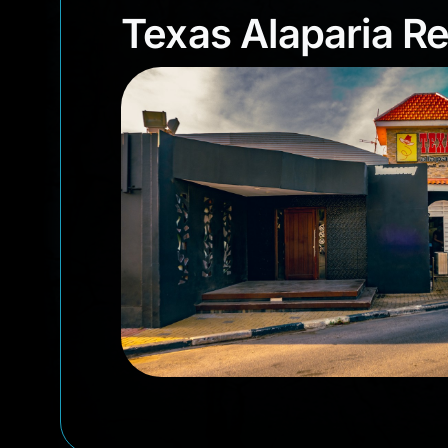
Texas Alaparia 
Texas Alaparia R