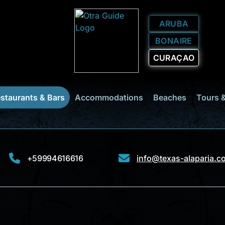
ARUBA
BONAIRE
CURAÇAO
staurants & Bars
Accommodations
Beaches
Tours 
+59994616616
info@texas-alaparia.c