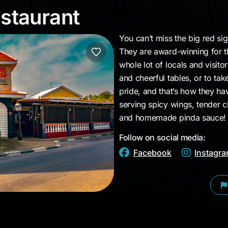
Restaurant
estaurant
You can’t miss the big red si
They are award-winning for the
whole lot of locals and visito
and cheerful tables, or to ta
pride, and that’s how they ha
serving spicy wings, tender c
and homemade pinda sauce!
Follow on social media:
Facebook
Instagr