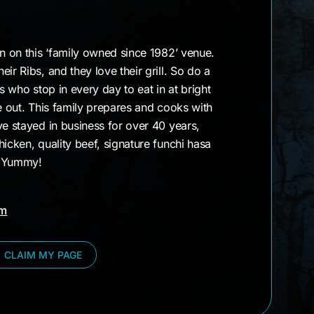
gn on this ‘family owned since 1982’ venue.
ir Ribs, and they love their grill. So do a
rs who stop in every day to eat in at bright
ke out. This family prepares and cooks with
ve stayed in business for over 40 years,
hicken, quality beef, signature funchi hasa
 Yummy!
am
CLAIM MY PAGE