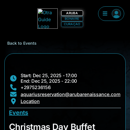
ARUBA
BONAIRE
CURAÇAO
Back to Events
Start: Dec 25, 2025 - 17:00
End: Dec 25, 2025 - 22:00
+2975236156
aquariusreservation@arubarenaissance.com
Location
Events
Christmas Day Buffe
Christmas Day Buffet