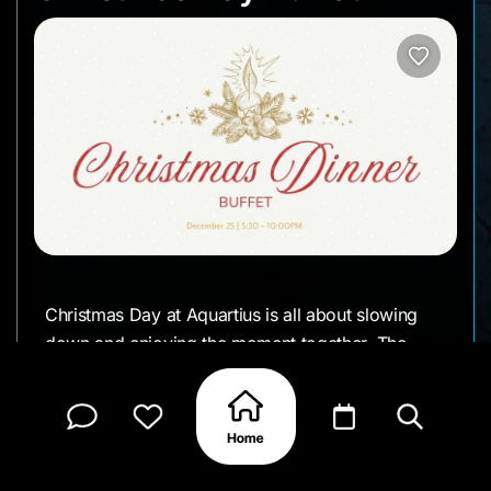
Christmas Day at Aquartius is all about slowing
down and enjoying the moment together. The
venue is dressed for the season, the buffet is
generous, and the atmosphere feels warm and
easy — the kind of setting that works just as well
for families as it does for groups of friends.