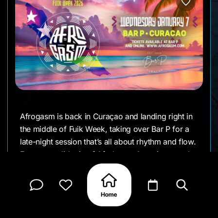
Afrogasm is back in Curaçao and landing right in
the middle of Fuik Week, taking over Bar P for a
late-night session that’s all about rhythm and flow.
Expect a solid mix of Afrobeats, Amapiano, and
Bashhall, with a crowd that’s there for the music
just as much as the vibe.
This one runs late and easy, the kind of night
where time disappears somewhere between the