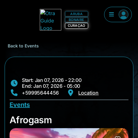
ARUBA
BONAIRE
CURAÇAO
Back to Events
Start: Jan 07, 2026 - 22:00
End: Jan 07, 2026 - 05:00
+59995644456
Location
Events
Afrogasm
Afrogasm