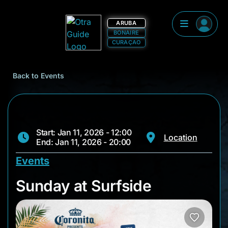
ARUBA
BONAIRE
CURAÇAO
Back to Events
Start: Jan 11, 2026 - 12:00
Location
End: Jan 11, 2026 - 20:00
Events
Sunday at Surfside
Sunday at Surfside