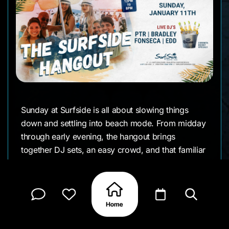
Sunday at Surfside is all about slowing things
down and settling into beach mode. From midday
through early evening, the hangout brings
together DJ sets, an easy crowd, and that familiar
Surfside rhythm where the hours tend to blur. It’s
the kind of event where you arrive for one drink
and end up staying all afternoon.
With DJs PTR, Bradley Fonseca, and EDD rotating