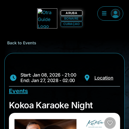
ARUBA
BONAIRE
CURAÇAO
Back to Events
Start: Jan 08, 2026 - 21:00
Location
End: Jan 27, 2028 - 02:00
Events
Kokoa Karaoke Nigh
Kokoa Karaoke Night