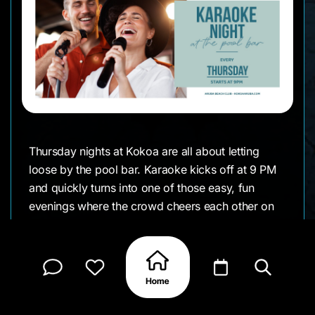
Thursday nights at Kokoa are all about letting
loose by the pool bar. Karaoke kicks off at 9 PM
and quickly turns into one of those easy, fun
evenings where the crowd cheers each other on
and no one takes things too seriously. Whether
you’re confident with the mic or just there for the
vibes, it’s a great excuse to stay out a little longer.
With drinks flowing and familiar songs filling the