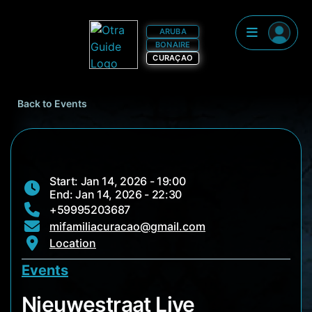
ARUBA
BONAIRE
CURAÇAO
Back to Events
Start: Jan 14, 2026 - 19:00
End: Jan 14, 2026 - 22:30
+59995203687
mifamiliacuracao@gmail.com
Location
Events
Nieuwestraat Live
Nieuwestraat Live