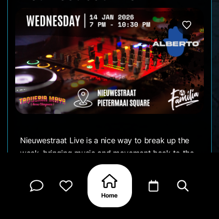
Nieuwestraat Live is a nice way to break up the
week, bringing music and movement back to the
street in a low-key, open-air setting. It’s the kind
of night where you can arrive without a plan and
let the atmosphere guide you.
People come and go, conversations start easily,