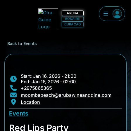
ARUBA
BONAIRE
CURAÇAO
Back to Events
Start: Jan 16, 2026 - 21:00
End: Jan 16, 2026 - 02:00
+2975865365
moombabeach@arubawineanddine.com
Location
Events
Red Lips Party
Red Lips Party