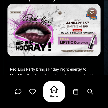
Red Lips Party brings Friday night energy to
MooMba Beach, with music and movement taking
over once the sun goes down. It’s a late-night
setup built around dancing, a busy floor, and the
kind of after-dark atmosphere MooMba is known
for.