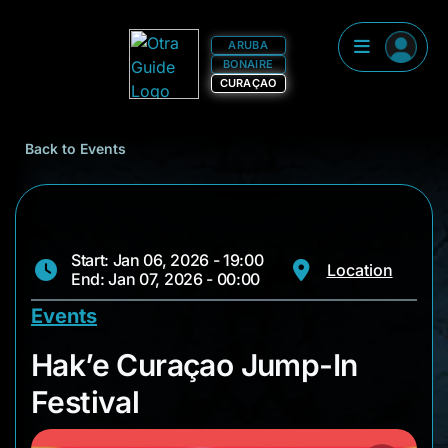
ARUBA
BONAIRE
CURAÇAO
Back to Events
Start: Jan 06, 2026 - 19:00
Location
End: Jan 07, 2026 - 00:00
Events
Hak’e Curaçao Jump-
Hak’e Curaçao Jump-In
Festival