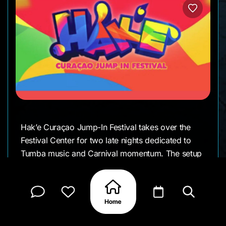
Hak’e Curaçao Jump-In Festival takes over the
Festival Center for two late nights dedicated to
Tumba music and Carnival momentum. The setup
encourages movement between stages, with
different local artists performing throughout the
evening and the crowd following the music as it
flows across the grounds. It’s a social, high-
energy setting where people come to dance, sing