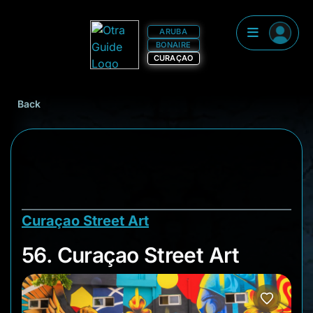
ARUBA
BONAIRE
CURAÇAO
Back
Curaçao Street Art
56. Curaçao Street A
56. Curaçao Street Art