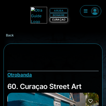
ARUBA
BONAIRE
CURAÇAO
Back
Otrobanda
60. Curaçao Street A
60. Curaçao Street Art