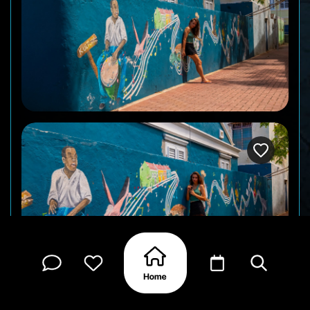
Photo by : @TJScottpictures