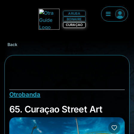
ARUBA
BONAIRE
CURAÇAO
Back
Otrobanda
65. Curaçao Street A
65. Curaçao Street Art