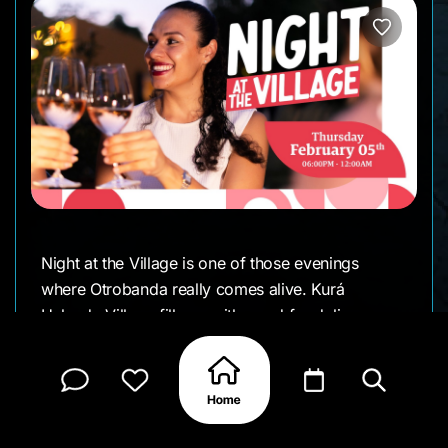
Night at the Village is one of those evenings
where Otrobanda really comes alive. Kurá
Hulanda Village fills up with good food, live
music, creative workshops, and a mix of local
vendors, making it an easy place to wander,
browse, and settle in for the night.
It’s relaxed, social, and perfect for meeting friends