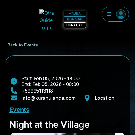
ARUBA
BONAIRE
CURAÇAO
Back to Events
Start: Feb 05, 2026 - 18:00
End: Feb 05, 2026 - 00:00
+59995113118
info@kurahulanda.com
Location
Events
Night at the Village
Night at the Village