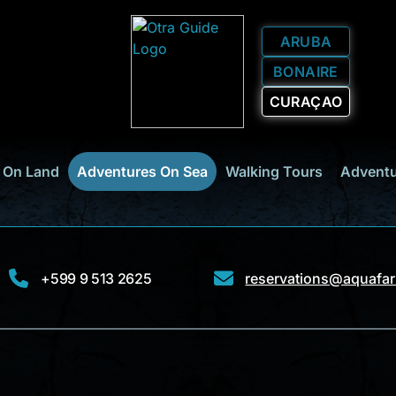
ARUBA
BONAIRE
CURAÇAO
 On Land
Adventures On Sea
Walking Tours
Adventu
+599 9 513 2625
reservations@aquafari