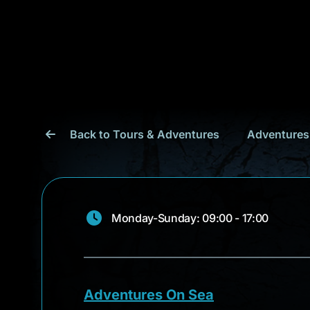
Back to Tours & Adventures
Adventures
Monday-Sunday: 09:00 - 17:00
Adventures On Sea