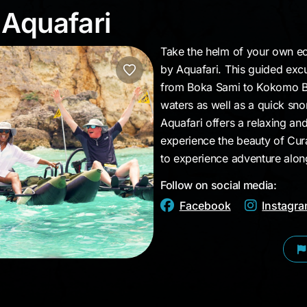
y Aquafari
 Aquafari
Take the helm of your own ec
by Aquafari. This guided excu
from Boka Sami to Kokomo Bea
waters as well as a quick snor
Aquafari offers a relaxing a
experience the beauty of Cura
to experience adventure along
Follow on social media:
Facebook
Instagr