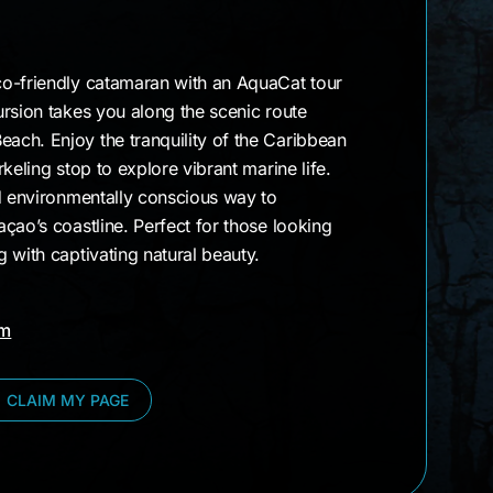
o-friendly catamaran with an AquaCat tour
rsion takes you along the scenic route
ch. Enjoy the tranquility of the Caribbean
keling stop to explore vibrant marine life.
nd environmentally conscious way to
çao’s coastline. Perfect for those looking
 with captivating natural beauty.
am
CLAIM MY PAGE