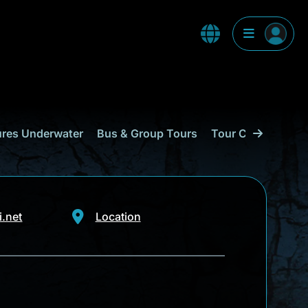
res Underwater
Bus & Group Tours
Tour Companies
.net
Location