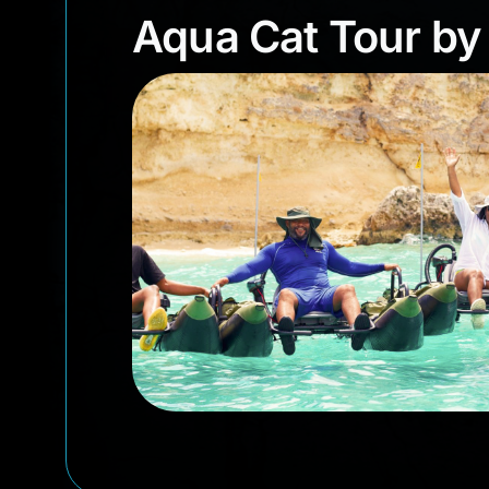
Aqua Cat Tour b
Aqua Cat Tour by