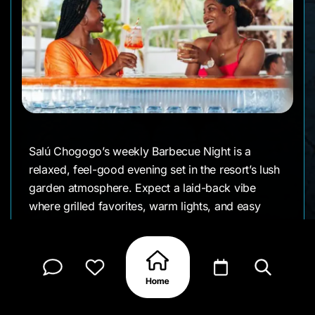
Salú Chogogo’s weekly Barbecue Night is a
relaxed, feel-good evening set in the resort’s lush
garden atmosphere. Expect a laid-back vibe
where grilled favorites, warm lights, and easy
conversation come together the kind of night that
feels more like a local get-together than a formal
dinner.
It’s a popular choice for families, groups, and