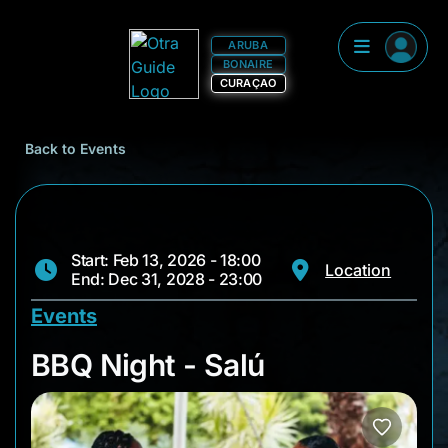
ARUBA
BONAIRE
CURAÇAO
Back to Events
Start: Feb 13, 2026 - 18:00
Location
End: Dec 31, 2028 - 23:00
Events
BBQ Night - Salú
BBQ Night - Salú