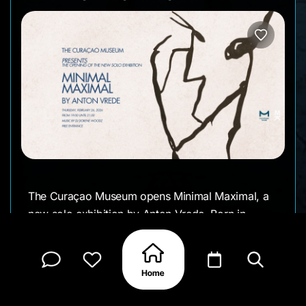
The Curaçao Museum opens Minimal Maximal, a
new solo exhibition by Anton Vrede. Born in
Curaçao and later based in the Netherlands,
Vrede returns with a distilled visual language
rooted in sumi-e black and white ink drawings
exploring how strong expression can emerge
from minimal means.