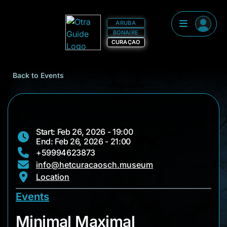
ARUBA
BONAIRE
CURAÇAO
Back to Events
Start: Feb 26, 2026 - 19:00
End: Feb 26, 2026 - 21:00
+59994623873
info@hetcuracaosch.museum
Location
Events
Minimal Maximal
Minimal Maximal