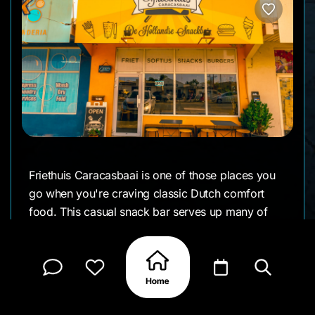
Friethuis Caracasbaai is one of those places you
go when you're craving classic Dutch comfort
food. This casual snack bar serves up many of
the favorites you'd find in the Netherlands, making
it popular with both locals and visitors looking for
a quick, satisfying meal.
The menu is filled with familiar Dutch snacks like