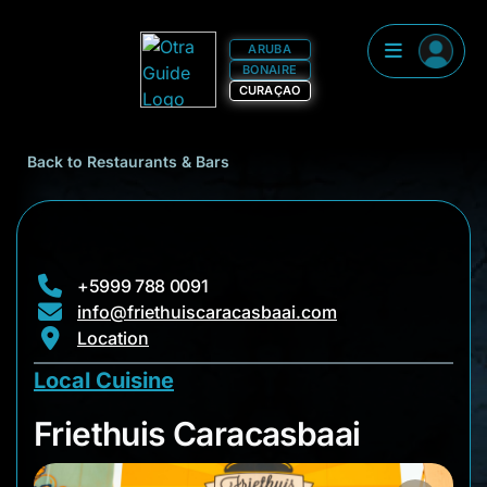
ARUBA
BONAIRE
CURAÇAO
Back to Restaurants & Bars
+5999 788 0091
info@friethuiscaracasbaai.com
Location
Local Cuisine
Friethuis Caracasba
Friethuis Caracasbaai