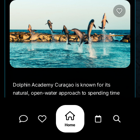
Dolphin Academy Curaçao is known for its
natural, open-water approach to spending time
with dolphins. Set right by the sea at Bapor Kibra,
they focus on creating real connections between
visitors and these animals—whether you’re in
shallow water, swimming, snorkeling, or even
diving out in the open ocean.