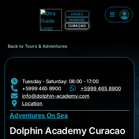
ARUBA
BONAIRE
CURAÇAO
Back to Tours & Adventures
Tuesday - Saturday: 08:00 - 17:00
+5999 465 8900
+5999 465 8900
info@dolphin-academy.com
Location
Adventures On Sea
Dolphin Academy C
Dolphin Academy Curacao