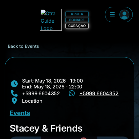
ARUBA
BONAIRE
CURAÇAO
Back to Events
Start: May 18, 2026 - 19:00
End: May 18, 2026 - 22:00
+5999 6604352
+5999 6604352
Location
Events
Stacey & Friends
Stacey & Friends