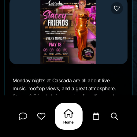
Monday nights at Cascada are all about live
music, rooftop views, and a great atmosphere.
Stacey & Friends brings a mix of soulful vocals
and familiar songs that pair perfectly with dinner
and cocktails under the stars.
Come by for a relaxed evening with good music,
city lights, and one of the best rooftop settings on