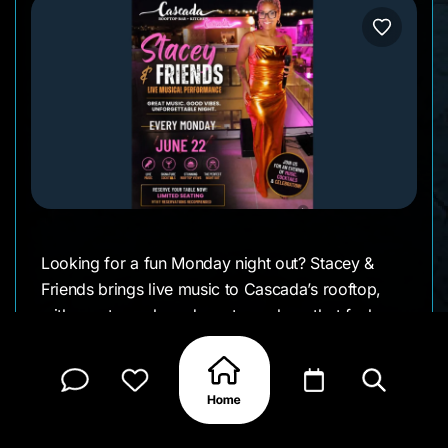
Looking for a fun Monday night out? Stacey &
Friends brings live music to Cascada’s rooftop,
with great vocals and an atmosphere that feels
lively without being overdone.
Come by for dinner, drinks, and a night filled with
good songs and good company.