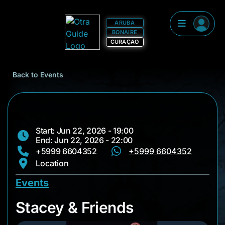
ARUBA
BONAIRE
CURAÇAO
Back to Events
Start: Jun 22, 2026 - 19:00
End: Jun 22, 2026 - 22:00
+5999 6604352
+5999 6604352
Location
Events
Stacey & Friends
Stacey & Friends