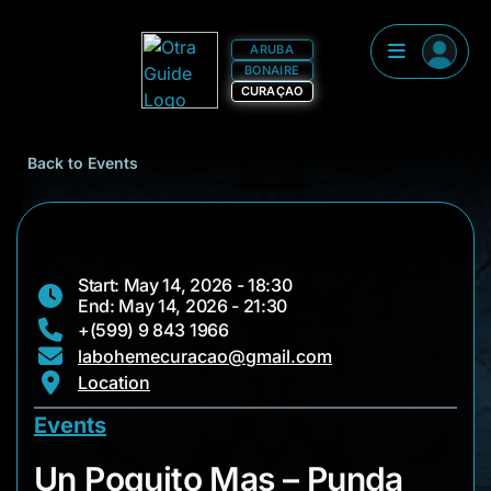
ARUBA
BONAIRE
CURAÇAO
Back to Events
Start: May 14, 2026 - 18:30
End: May 14, 2026 - 21:30
+(599) 9 843 1966
labohemecuracao@gmail.com
Location
Events
Un Poquito Mas – P
Un Poquito Mas – Punda