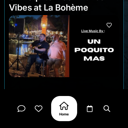
Vibes at La Bohème
Kick off your Thursday evening with live music
and a relaxed atmosphere at La Bohème during
Punda Vibes. Un Poquito Mas brings a fun mix of
Latin favorites and familiar songs that pair
perfectly with a glass of wine and the lively