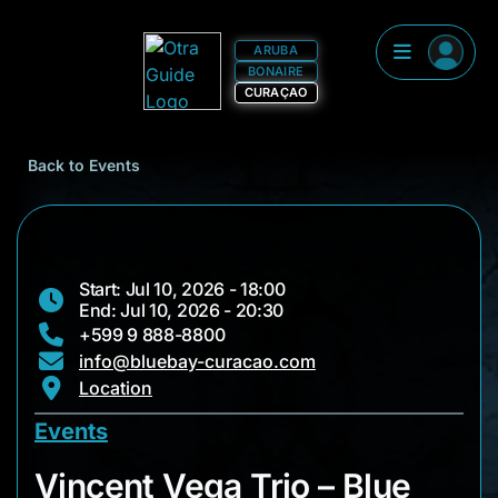
ARUBA
BONAIRE
CURAÇAO
Back to Events
Start: Jul 10, 2026 - 18:00
End: Jul 10, 2026 - 20:30
+599 9 888-8800
info@bluebay-curacao.com
Location
Events
Vincent Vega Trio –
Vincent Vega Trio – Blue