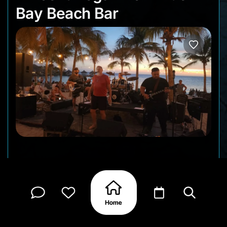
Bay Beach Bar
The Vincent Vega Trio returns to Blue Bay Beach
Bar for another lively Happy Hour performance by
the beach. Known for their energetic live shows
and feel-good sound, this talented Curaçao group
brings a mix of classic rock vibes, crowd