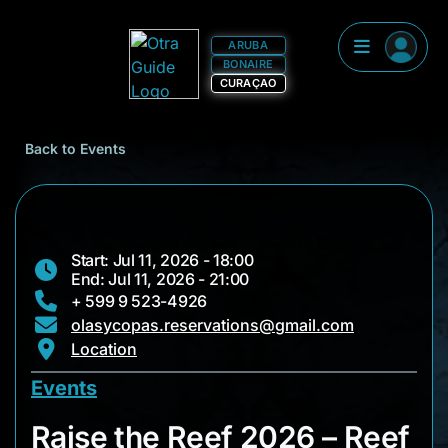
ARUBA
BONAIRE
CURAÇAO
Back to Events
Start: Jul 11, 2026 - 18:00
End: Jul 11, 2026 - 21:00
+ 599 9 523-4926
olasycopas.reservations@gmail.com
Location
Events
Raise the Reef 2026
Raise the Reef 2026 – Reef