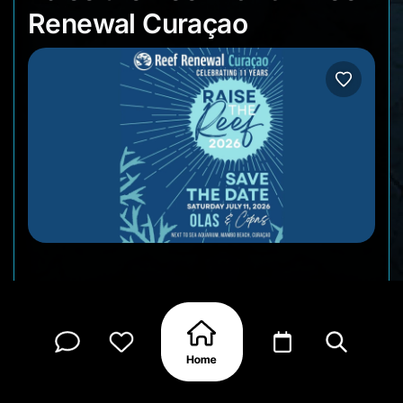
Renewal Curaçao
Reef Renewal Curaçao celebrates 11 years of
coral restoration with another edition of Raise the
Reef, an evening fundraiser and community
gathering at Mambo Beach. Come by for live
music, food and drink specials, raffle prizes, and