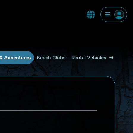
 & Adventures
Beach Clubs
Rental Vehicles & Transpor