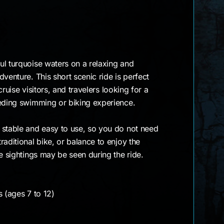
ul turquoise waters on a relaxing and
venture. This short scenic ride is perfect
 cruise visitors, and travelers looking for a
eeding swimming or biking experience.
 stable and easy to use, so you do not need
raditional bike, or balance to enjoy the
le sightings may be seen during the ride.
s (ages 7 to 12)