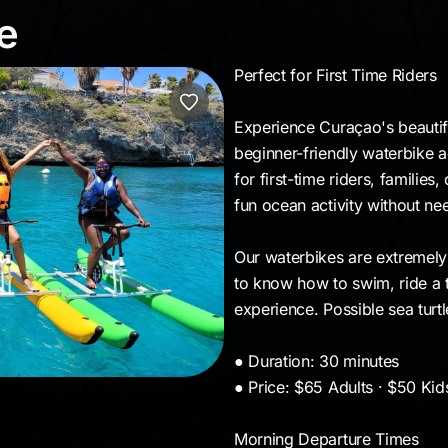
ide
e
Perfect for First Time Riders
Experience Curaçao's beautif
beginner-friendly waterbike ad
for first-time riders, families,
fun ocean activity without n
Our waterbikes are extremely
to know how to swim, ride a t
experience. Possible sea turt
● Duration: 30 minutes
● Price: $65 Adults · $50 Kid
Morning Departure Times