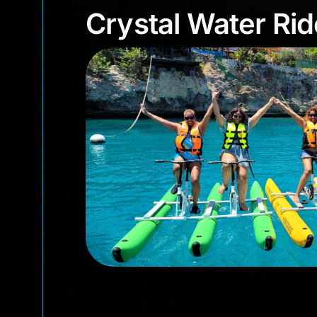
Crystal Water R
Crystal Water Rid