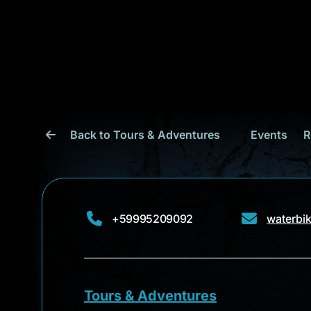
Back to Tours & Adventures
Events
R
+59995209092
waterbi
Tours & Adventures