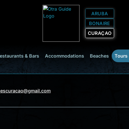
ARUBA
BONAIRE
CURAÇAO
estaurants & Bars
Accommodations
Beaches
Tours
kescuracao@gmail.com