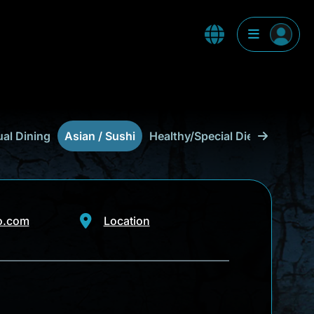
al Dining
Asian / Sushi
Healthy/Special Diet
Food Tr
o.com
Location