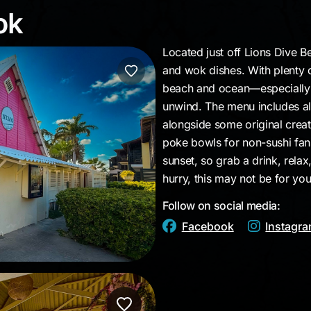
Wok
ok
Located just off Lions Dive Be
and wok dishes. With plenty o
beach and ocean—especially a
unwind. The menu includes all 
alongside some original crea
poke bowls for non-sushi fan
sunset, so grab a drink, relax,
hurry, this may not be for you
Follow on social media:
Facebook
Instagr