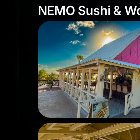
NEMO Sushi & 
NEMO Sushi & W