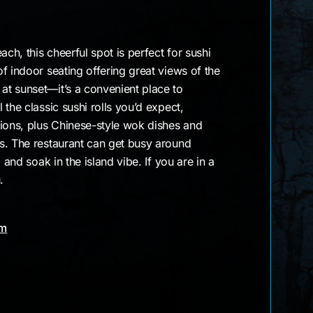
ach, this cheerful spot is perfect for sushi
f indoor seating offering great views of the
t sunset—it’s a convenient place to
the classic sushi rolls you’d expect,
tions, plus Chinese-style wok dishes and
s. The restaurant can get busy around
 and soak in the island vibe. If you are in a
.
am