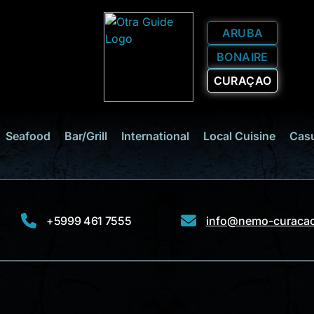
ARUBA
BONAIRE
CURAÇAO
Seafood
Bar/Grill
International
Local Cuisine
Casu
+5999 461 7555
info@nemo-curaca