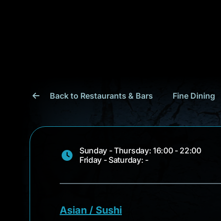
Back to Restaurants & Bars
Fine Dining
Sunday - Thursday: 16:00 - 22:00
Friday - Saturday: -
Asian / Sushi