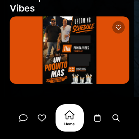
Vibes
Punda Vibes is always a great excuse to spend an
evening downtown, and Un Poquito Mas adds the
perfect soundtrack. Expect live music, familiar
tunes, and a lively atmosphere as the streets of
Punda fill with locals and visitors enjoying one of