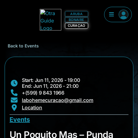
ARUBA
BONAIRE
CURAÇAO
Back to Events
Start: Jun 11, 2026 - 19:00
End: Jun 11, 2026 - 21:00
+(599) 9 843 1966
labohemecuracao@gmail.com
Location
Events
Un Poquito Mas – P
Un Poquito Mas – Punda