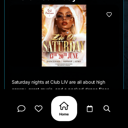
Saturday nights at Club LIV are all about high
energy, great music, and a packed dance floor.
Live On Saturday brings together dancehall, hip
hop, and Afro beats for a night designed for
music lovers looking to keep the weekend going
well into the early hours.