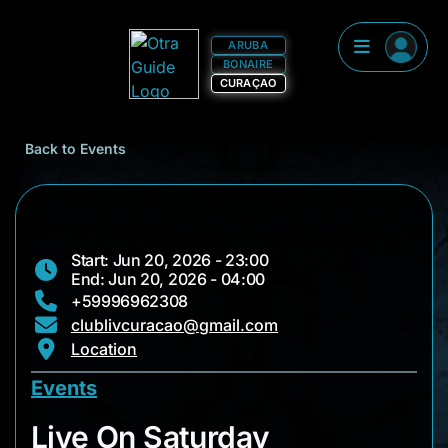
ARUBA
BONAIRE
CURAÇAO
Back to Events
Start: Jun 20, 2026 - 23:00
End: Jun 20, 2026 - 04:00
+59996962308
clublivcuracao@gmail.com
Location
Events
Live On Saturday
Live On Saturday