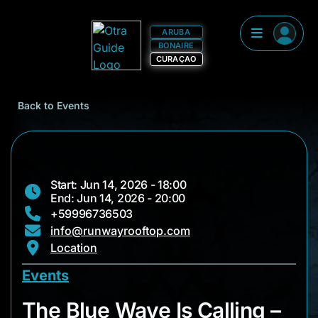
ARUBA
BONAIRE
CURAÇAO
Back to Events
Start: Jun 14, 2026 - 18:00
End: Jun 14, 2026 - 20:00
+59996736503
info@runwayrooftop.com
Location
Events
The Blue Wave Is Ca
The Blue Wave Is Calling –