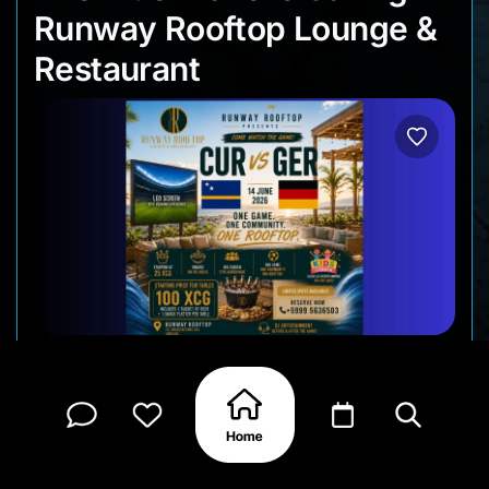
Runway Rooftop Lounge &
Restaurant
Come by Runway Rooftop for the opening World
Cup watch party as Curaçao and the Netherlands
begin their tournament journeys. With multiple
screens throughout the venue and a large screen