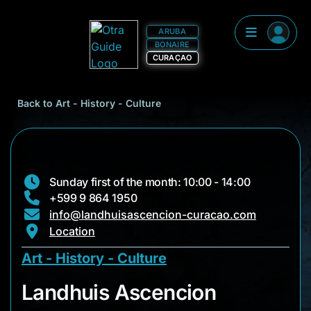
ARUBA
BONAIRE
CURAÇAO
Back to Art - History - Culture
Sunday first of the month: 10:00 - 14:00
+599 9 864 1950
info@landhuisascencion-curacao.com
Location
Art - History - Culture
Landhuis Ascencion
Landhuis Ascencion