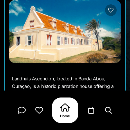
Landhuis Ascencion, located in Banda Abou,
Curaçao, is a historic plantation house offering a
glimpse into the island's colonial past. This
beautifully preserved estate is open for visits and
guided tours, showcasing its rich history and
stunning architecture. Visitors can explore the
grounds, learn about the site's historical