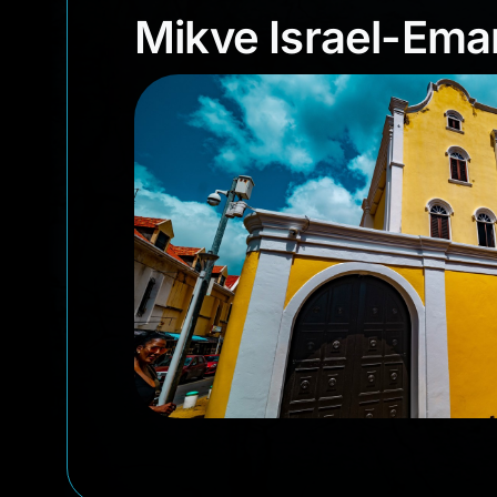
Mikve Israel-E
Mikve Israel-Em