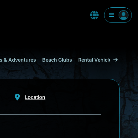
s & Adventures
Beach Clubs
Rental Vehicles & Transp
Location