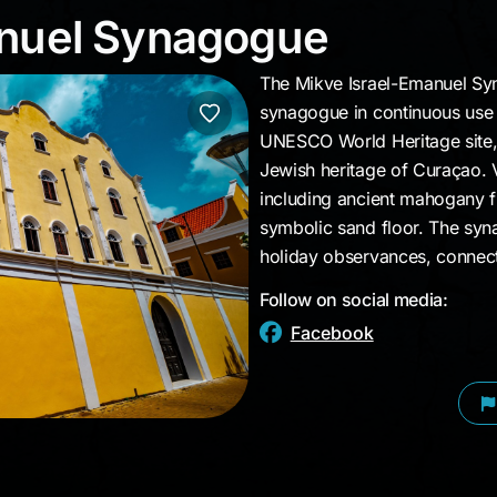
manuel Synagogue
anuel Synagogue
The Mikve Israel-Emanuel Syn
synagogue in continuous use 
UNESCO World Heritage site, 
Jewish heritage of Curaçao. V
including ancient mahogany fu
symbolic sand floor. The syn
holiday observances, connecti
Follow on social media:
Facebook