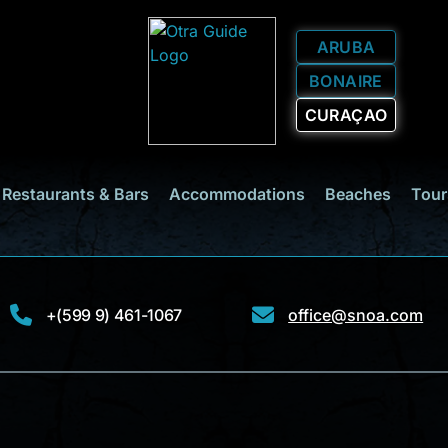
ARUBA
BONAIRE
CURAÇAO
Restaurants & Bars
Accommodations
Beaches
Tour
+(599 9) 461-1067
office@snoa.com