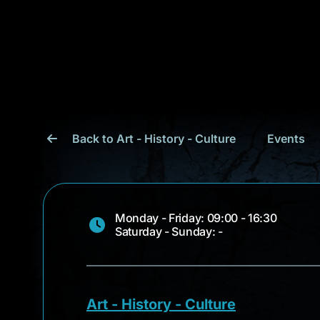
Back to Art - History - Culture
Events
Monday - Friday: 09:00 - 16:30
Saturday - Sunday: -
Art - History - Culture