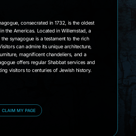
agogue, consecrated in 1732, is the oldest
in the Americas. Located in Willemstad, a
the synagogue is a testament to the rich
isitors can admire its unique architecture,
rniture, magnificent chandeliers, and a
agogue offers regular Shabbat services and
ng visitors to centuries of Jewish history.
CLAIM MY PAGE