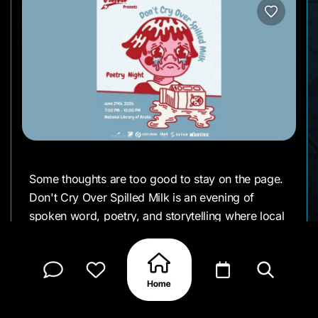
Some thoughts are too good to stay on the page.
Don't Cry Over Spilled Milk is an evening of
spoken word, poetry, and storytelling where local
voices take the stage to share personal stories,
creative expression, and honest conversations.
Whether you're performing or simply listening, it's
a welcoming space to connect through words and
experience Aruba's growing creative community.