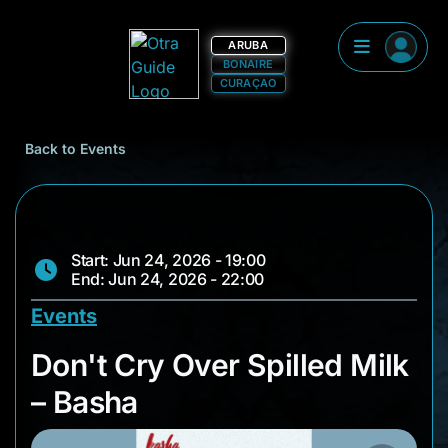
ARUBA
BONAIRE
CURAÇAO
Back to Events
Start: Jun 24, 2026 - 19:00
End: Jun 24, 2026 - 22:00
Events
Don't Cry Over Spill
Don't Cry Over Spilled Milk
– Basha