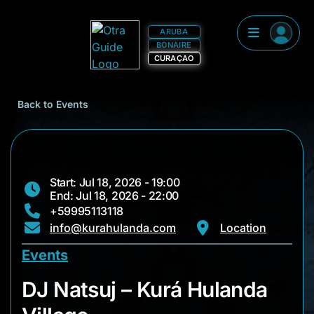
ARUBA
BONAIRE
CURAÇAO
Back to Events
Start: Jul 18, 2026 - 19:00
End: Jul 18, 2026 - 22:00
+59995113118
info@kurahulanda.com
Location
Events
DJ Natsuj – Kurá Hul
DJ Natsuj – Kurá Hulanda