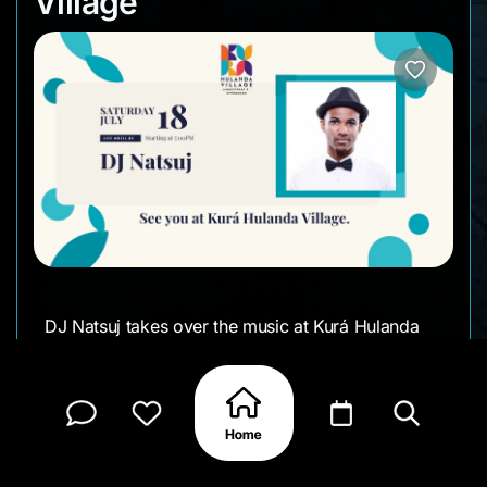
Village
DJ Natsuj takes over the music at Kurá Hulanda
Village this Saturday. Come by for dinner, drinks,
or a walk through the village and stay for the DJ
set from 7 PM.
• Date: Saturday, July 18th