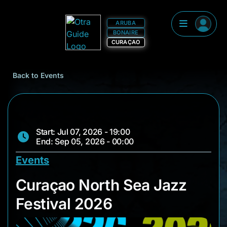
ARUBA
BONAIRE
CURAÇAO
Back to Events
Start: Jul 07, 2026 - 19:00
End: Sep 05, 2026 - 00:00
Events
Curaçao North Sea J
Curaçao North Sea Jazz
Festival 2026