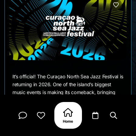
It’s official! The Curaçao North Sea Jazz Festival is
returning in 2026. One of the island’s biggest
music events is making its comeback, bringing
international artists and big live performances
back to Curaçao.
The dates and lineup are still to come, but this is
one announcement worth keeping an eye on.