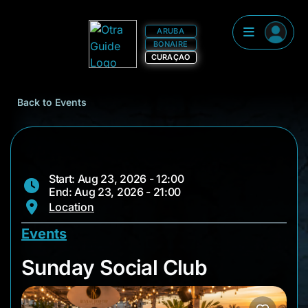
ARUBA
BONAIRE
CURAÇAO
Back to Events
Start: Aug 23, 2026 - 12:00
End: Aug 23, 2026 - 21:00
Location
Events
Sunday Social Club
Sunday Social Club