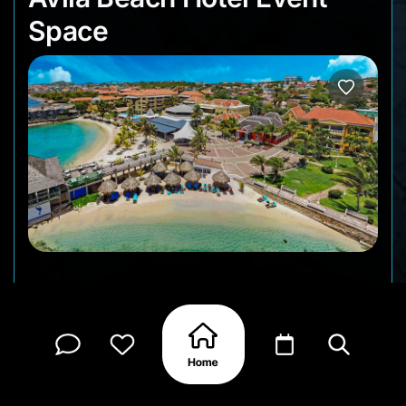
Space
Planning a meeting, lecture, special celebration or
work event on Curacao? The Avila Beach Hotel
offers a wonderful location and atmosphere to
make your gathering a success.