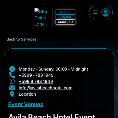
ARUBA
BONAIRE
CURAÇAO
Back to Services
Monday - Sunday: 00:00 - Midnight
+5999 - 788 1949
+599 9 788 1949
info@avilabeachhotel.com
Location
Event Venues
Avila Beach Hotel E
Avila Beach Hotel Event