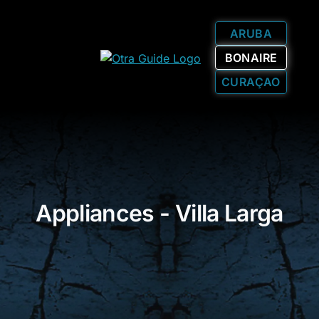
ARUBA
BONAIRE
CURAÇAO
Appliances - Villa Larga