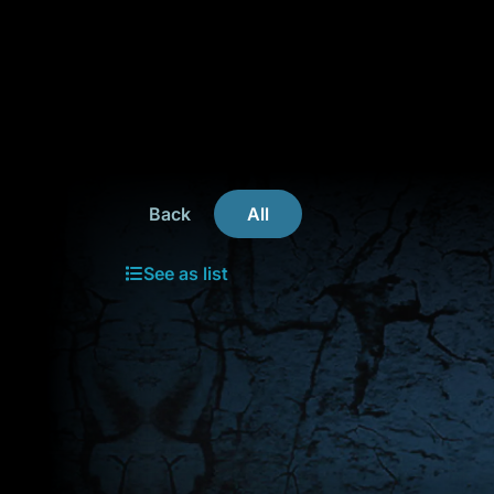
Back
All
See as list