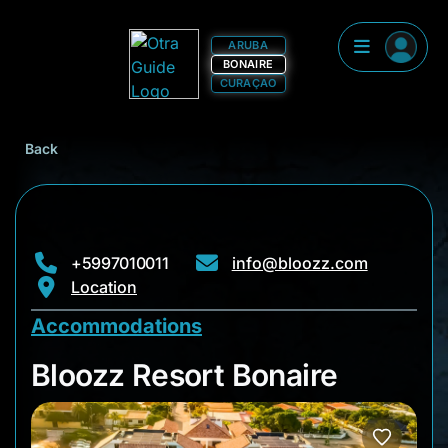
ARUBA
BONAIRE
CURAÇAO
Back
+5997010011
info@bloozz.com
Location
Accommodations
Bloozz Resort Bonai
Bloozz Resort Bonaire